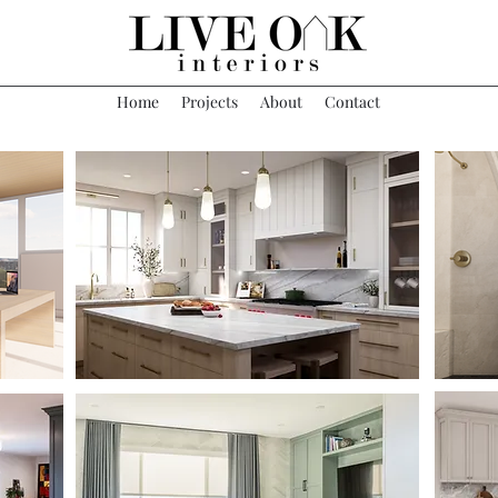
Home
Projects
About
Contact