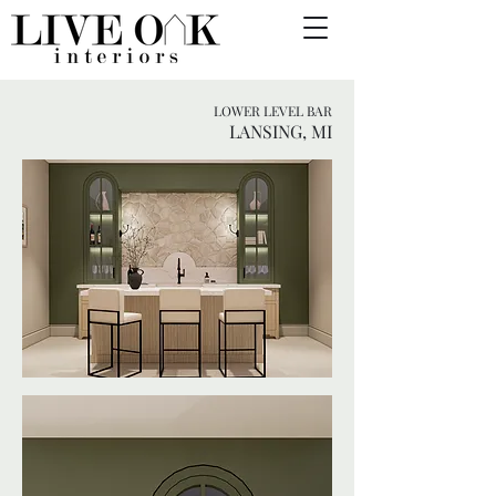
LOWER LEVEL BAR
LANSING, MI