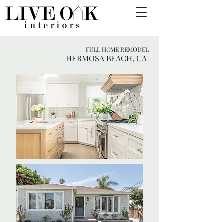
FULL HOME REMODEL
HERMOSA BEACH, CA