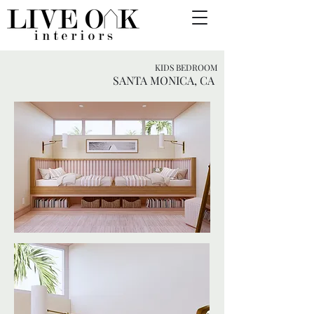
KIDS BEDROOM
SANTA MONICA, CA